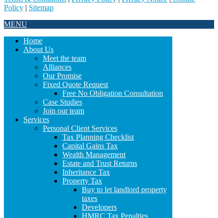
Policy
|
Sitemap
MENU
Home
About Us
Meet the team
Alliances
Our Promise
Fixed Quote Request
Free No Obligation Consultation
Case Studies
Join our team
Services
Personal Client Services
Tax Planning Checklist
Capital Gains Tax
Wealth Management
Estate and Trust Returns
Inheritance Tax
Property Tax
Buy to let landlord property
taxes
Developers
HMRC Tax Penalties