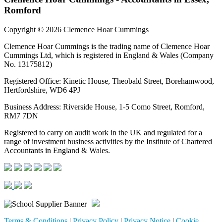
Romford
Copyright © 2026 Clemence Hoar Cummings
Clemence Hoar Cummings is the trading name of Clemence Hoar
Cummings Ltd, which is registered in England & Wales (Company
No. 13175812)
Registered Office: Kinetic House, Theobald Street, Borehamwood,
Hertfordshire, WD6 4PJ
Business Address: Riverside House, 1-5 Como Street, Romford,
RM7 7DN
Registered to carry on audit work in the UK and regulated for a
range of investment business activities by the Institute of Chartered
Accountants in England & Wales.
Terms & Conditions
|
Privacy Policy
|
Privacy Notice
|
Cookie