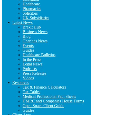
Healthcare
Pharmacies
Solicitors
UK Subsidiaries
Latest News
Brexit Hub
Business News
Blog
Charities News
Events
Guides
Healthcare Bulletins
In the Press
Legal News
Podcasts
Press Releases
Videos
Resources
Tax & Finance Calculators
Tax Tables
Medical Professional Fact Sheets
HMRC and Companies House Forms
Open Space Client Guide
Guides
Client Area