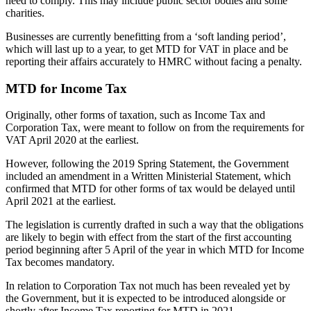
need to comply. This may include public sector bodies and some
charities.
Businesses are currently benefitting from a ‘soft landing period’,
which will last up to a year, to get MTD for VAT in place and be
reporting their affairs accurately to HMRC without facing a penalty.
MTD for Income Tax
Originally, other forms of taxation, such as Income Tax and
Corporation Tax, were meant to follow on from the requirements for
VAT April 2020 at the earliest.
However, following the 2019 Spring Statement, the Government
included an amendment in a Written Ministerial Statement, which
confirmed that MTD for other forms of tax would be delayed until
April 2021 at the earliest.
The legislation is currently drafted in such a way that the obligations
are likely to begin with effect from the start of the first accounting
period beginning after 5 April of the year in which MTD for Income
Tax becomes mandatory.
In relation to Corporation Tax not much has been revealed yet by
the Government, but it is expected to be introduced alongside or
shortly after Income Tax reporting for MTD in 2021.