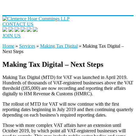
CONTACT US
JOIN US
Home
»
Services
»
Making Tax Digital
»
Making Tax Digital –
Next Steps
Making Tax Digital – Next Steps
Making Tax Digital (MTD) for VAT was launched in April 2019.
Hundreds of thousands of VAT-registered businesses above the VAT
threshold (£85,000) are now recording and reporting their affairs
digitally to HM Revenue & Customs (HMRC).
The rollout of MTD for VAT will now continue with the first
reporting dates beginning in July 2019 and then continuing quarterly
depending on each business’s required reporting dates.
Those with more complex VAT affairs have an extension until
October 2019, by which point all VAT-registered businesses will