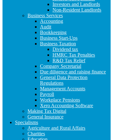
Investors and Landlords
Non-Resident Landlords
Business Services
Accounting
Audit
Bookkeeping
Business Start-Ups
Business Taxation
Dividend tax
HMRC Tax Penalties
R&D Tax Relief
Company Secretarial
Due diligence and raising finance
General Data Protection
Regulations
Management Accounts
Payroll
Workplace Pensions
Xero Accounting Software
Making Tax Digital
General Insurance
Specialisms
Agriculture and Rural Affairs
Charities
Education