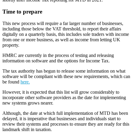
Time to prepare
This new process will require a far larger number of businesses,
including those below the VAT threshold, to report their affairs
digitally on a quarterly basis, this includes sole traders with income
from one or more business, as well as income from letting UK
property.
HMRC are currently in the process of testing and releasing
information on software and the options for Income Tax.
The tax authority has begun to release some information on what
software will be compliant with these new requirements, which can
be found
here.
However, it is expected that this list will grow considerably to
incorporate other software providers as the date for implementing
new systems grows nearer.
Although, the date at which full implementation of MTD has been
delayed, it is imperative that businesses and individuals start to
review their systems and processes to ensure they are ready for this
landmark shift in taxation.