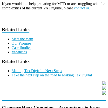
If you would like help preparing for MTD or are struggling with the
complexities of the current VAT regime, please
contact us
.
Related Links
Meet the team
Our Promise
Case Studies
Vacancies
Related Links
Making Tax Digital – Next Steps
Take the next step on the road to Making Tax Digital
Clemence Hoar Cummings - Accountants in Essex,