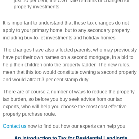
just 10 per cent, the CGT rate remains unchanged for
property investments
It is important to understand that these tax changes do not
apply to your primary home, but to any secondary property,
including buy-to-let investments and holiday homes.
The changes have also affected parents, who may previously
have put their own names on a second mortgage, in a bid to
help their children onto the property ladder. The new rules,
mean that this too would constitute owning a second property
and would attract 3 per cent stamp duty.
There are of course a number of ways to reduce the property
tax burden, so before you buy seek advice from our tax
experts, who will help you choose the most cost effective
property purchase route.
Contact us
now to find out how our experts can help you.
An Introduction to Tax for Residential Landlords