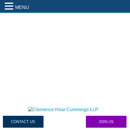
MENU
CONTACT US
JOIN US