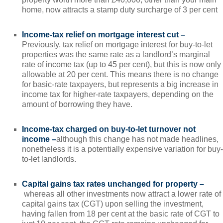
home, now attracts a stamp duty surcharge of 3 per cent
Income-tax relief on mortgage interest cut –
Previously, tax relief on mortgage interest for buy-to-let
properties was the same rate as a landlord’s marginal
rate of income tax (up to 45 per cent), but this is now only
allowable at 20 per cent. This means there is no change
for basic-rate taxpayers, but represents a big increase in
income tax for higher-rate taxpayers, depending on the
amount of borrowing they have.
Income-tax charged on buy-to-let turnover not
income –
although this change has not made headlines,
nonetheless it is a potentially expensive variation for buy-
to-let landlords.
Capital gains tax rates unchanged for property –
whereas all other investments now attract a lower rate of
capital gains tax (CGT) upon selling the investment,
having fallen from 18 per cent at the basic rate of CGT to