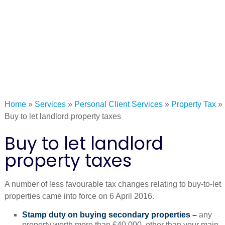
Home
»
Services
»
Personal Client Services
»
Property Tax
»
Buy to let landlord property taxes
Buy to let landlord
property taxes
A number of less favourable tax changes relating to buy-to-let
properties came into force on 6 April 2016.
Stamp duty on buying secondary properties –
any
property worth more than £40,000, other than your main