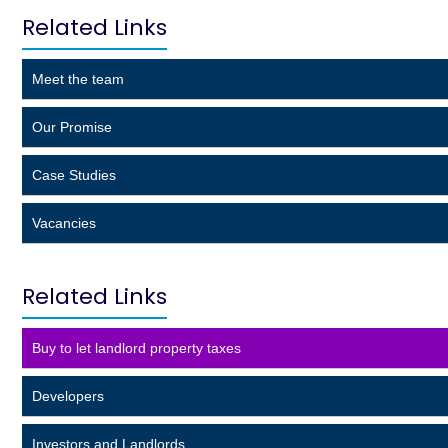
Related Links
Meet the team
Our Promise
Case Studies
Vacancies
Related Links
Buy to let landlord property taxes
Developers
Investors and Landlords