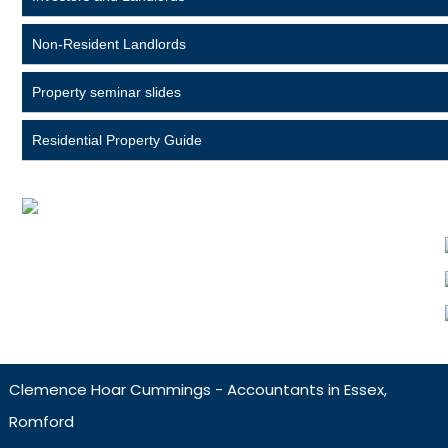
Non-Resident Landlords
Property seminar slides
Residential Property Guide
Clemence Hoar Cummings - Accountants in Essex,
Romford