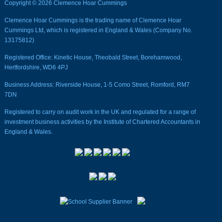
Copyright © 2026 Clemence Hoar Cummings
Clemence Hoar Cummings is the trading name of Clemence Hoar
Cummings Ltd, which is registered in England & Wales (Company No.
13175812)
Registered Office: Kinetic House, Theobald Street, Borehamwood,
Hertfordshire, WD6 4PJ
Business Address: Riverside House, 1-5 Como Street, Romford, RM7
7DN
Registered to carry on audit work in the UK and regulated for a range of
investment business activities by the Institute of Chartered Accountants in
England & Wales.