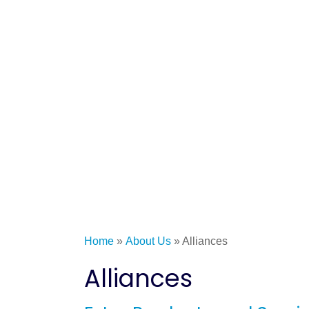
Home
»
About Us
»
Alliances
Alliances