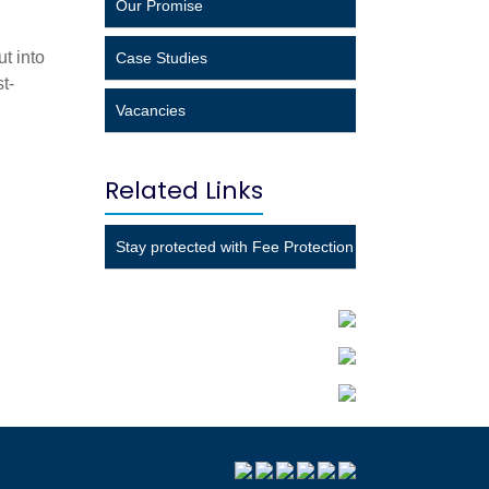
Our Promise
ut into
Case Studies
t-
Vacancies
Related Links
Stay protected with Fee Protection