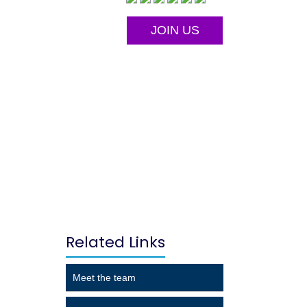
JOIN US
Related Links
Meet the team