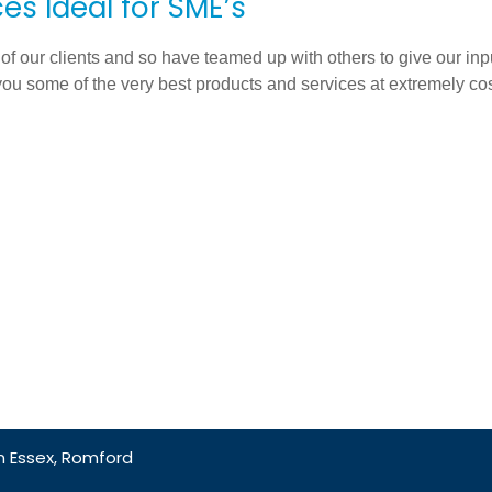
es Ideal for SME’s
 of our clients and so have teamed up with others to give our inp
you some of the very best products and services at extremely cos
 Essex, Romford