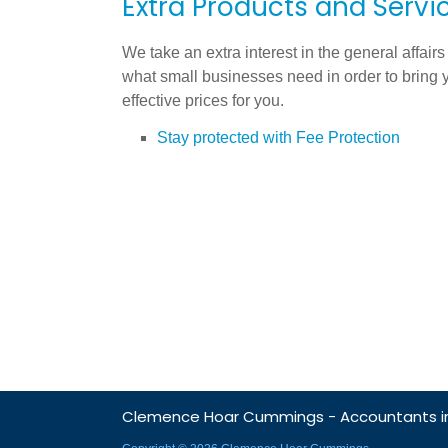
Extra Products and Servic
We take an extra interest in the general affairs
what small businesses need in order to bring 
effective prices for you.
Stay protected with Fee Protection
Clemence Hoar Cummings - Accountants in