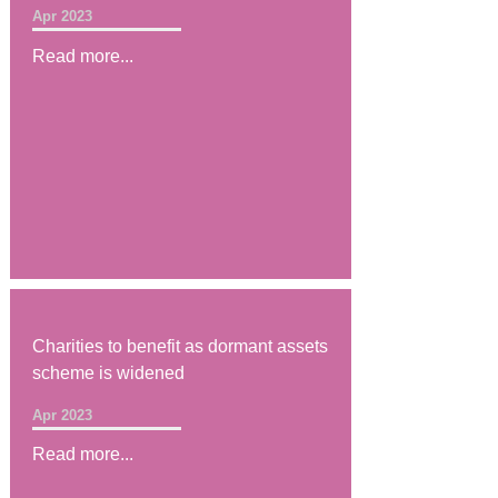
Apr 2023
Read more...
Charities to benefit as dormant assets
scheme is widened
Apr 2023
Read more...