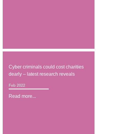
Cyber criminals could cost charities
dearly – latest research reveals
Feb 2022
Read more...