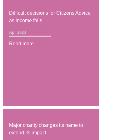
Difficult decisions for Citizens Advice
as income falls
Apr 2023
Read more...
Major charity changes its name to
extend its impact