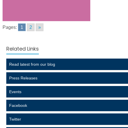
Pages:
1
2
»
Related Links
Read latest from our blog
Press Releases
Events
Facebook
Twitter