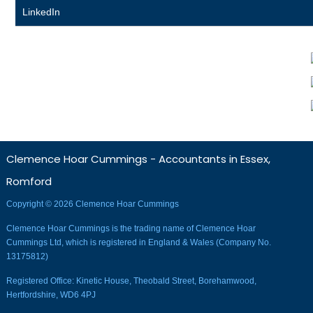
LinkedIn
Clemence Hoar Cummings - Accountants in Essex,
Romford
Copyright © 2026 Clemence Hoar Cummings
Clemence Hoar Cummings is the trading name of Clemence Hoar
Cummings Ltd, which is registered in England & Wales (Company No.
13175812)
Registered Office: Kinetic House, Theobald Street, Borehamwood,
Hertfordshire, WD6 4PJ