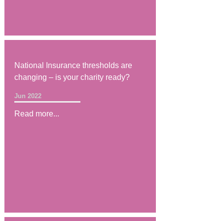
National Insurance thresholds are
changing – is your charity ready?
Jun 2022
Read more...