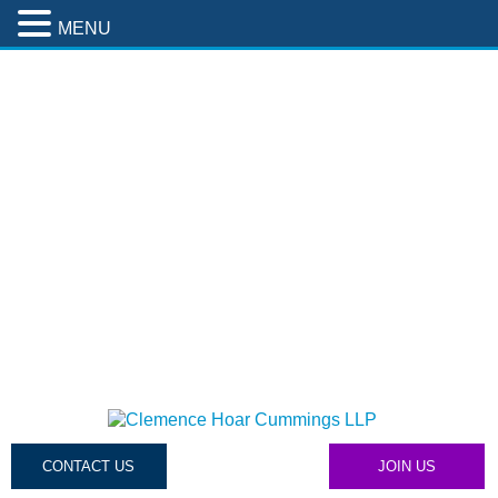
MENU
CONTACT US
JOIN US