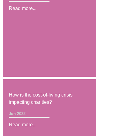
Read more...
How is the cost-of-living crisis
impacting charities?
Jun 2022
Read more...