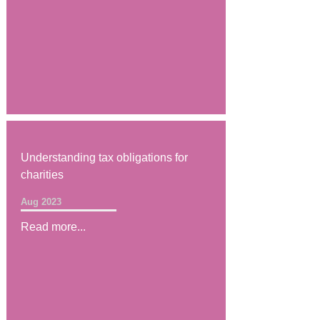
Understanding tax obligations for
charities
Aug 2023
Read more...