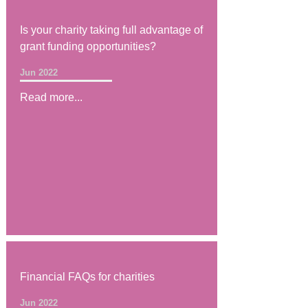
Is your charity taking full advantage of
grant funding opportunities?
Jun 2022
Read more...
Financial FAQs for charities
Jun 2022