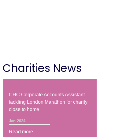
Charities News
CHC Corporate Accounts Assistant
tackling London Marathon for charity
close to home
Jan 2024
Read more...