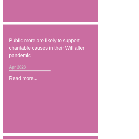
Public more are likely to support
charitable causes in their Will after
pandemic
Apr 2023
Read more...