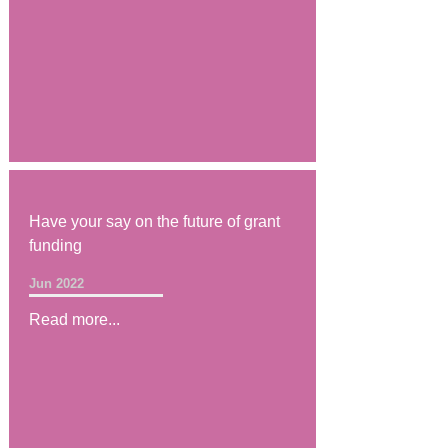
Have your say on the future of grant
funding
Jun 2022
Read more...