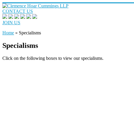
CONTACT US
JOIN US
Home
»
Specialisms
Specialisms
Click on the following boxes to view our specialisms.