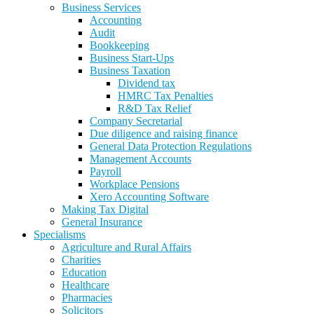
Business Services
Accounting
Audit
Bookkeeping
Business Start-Ups
Business Taxation
Dividend tax
HMRC Tax Penalties
R&D Tax Relief
Company Secretarial
Due diligence and raising finance
General Data Protection Regulations
Management Accounts
Payroll
Workplace Pensions
Xero Accounting Software
Making Tax Digital
General Insurance
Specialisms
Agriculture and Rural Affairs
Charities
Education
Healthcare
Pharmacies
Solicitors