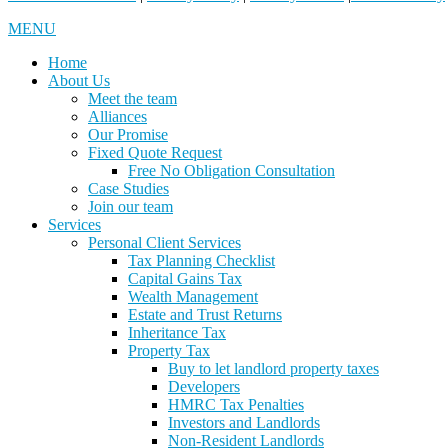
MENU
Home
About Us
Meet the team
Alliances
Our Promise
Fixed Quote Request
Free No Obligation Consultation
Case Studies
Join our team
Services
Personal Client Services
Tax Planning Checklist
Capital Gains Tax
Wealth Management
Estate and Trust Returns
Inheritance Tax
Property Tax
Buy to let landlord property taxes
Developers
HMRC Tax Penalties
Investors and Landlords
Non-Resident Landlords