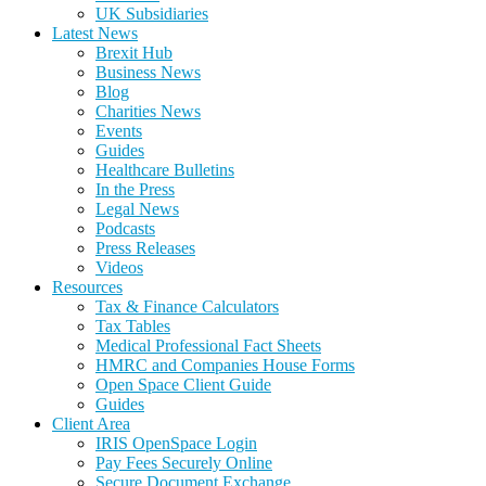
UK Subsidiaries
Latest News
Brexit Hub
Business News
Blog
Charities News
Events
Guides
Healthcare Bulletins
In the Press
Legal News
Podcasts
Press Releases
Videos
Resources
Tax & Finance Calculators
Tax Tables
Medical Professional Fact Sheets
HMRC and Companies House Forms
Open Space Client Guide
Guides
Client Area
IRIS OpenSpace Login
Pay Fees Securely Online
Secure Document Exchange