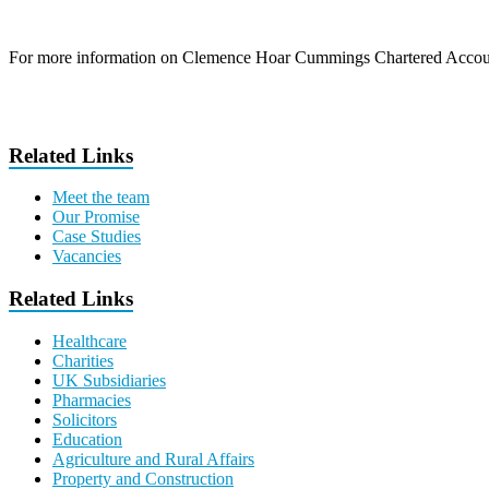
For more information on Clemence Hoar Cummings Chartered Accoun
Related Links
Meet the team
Our Promise
Case Studies
Vacancies
Related Links
Healthcare
Charities
UK Subsidiaries
Pharmacies
Solicitors
Education
Agriculture and Rural Affairs
Property and Construction