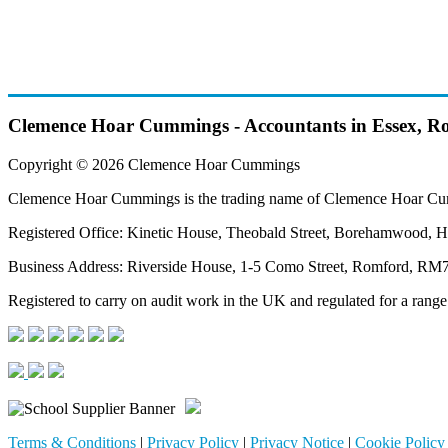
Clemence Hoar Cummings - Accountants in Essex, R
Copyright © 2026 Clemence Hoar Cummings
Clemence Hoar Cummings is the trading name of Clemence Hoar Cu
Registered Office: Kinetic House, Theobald Street, Borehamwood, H
Business Address: Riverside House, 1-5 Como Street, Romford, R
Registered to carry on audit work in the UK and regulated for a range
Terms & Conditions
|
Privacy Policy
|
Privacy Notice
|
Cookie Policy