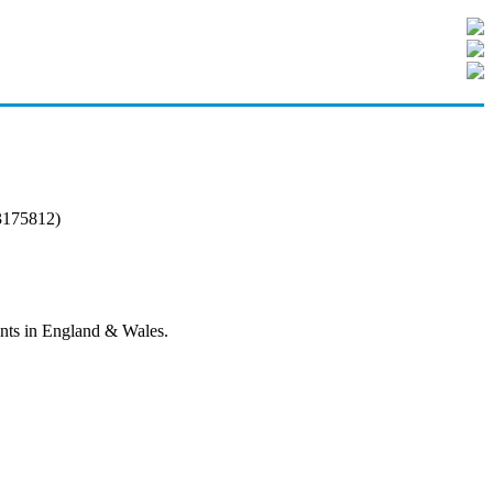
3175812)
tants in England & Wales.