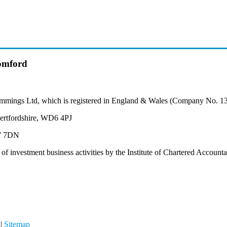
omford
mmings Ltd, which is registered in England & Wales (Company No. 1
ertfordshire, WD6 4PJ
M7 7DN
 of investment business activities by the Institute of Chartered Accoun
|
Sitemap