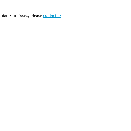
tants in Essex, please
contact us
.