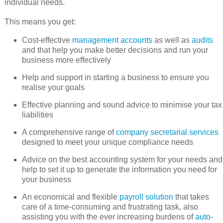
individual needs.
This means you get:
Cost-effective
management accounts
as well as
audits
and that help you make better decisions and run your
business more effectively
Help and support in starting a business to ensure you
realise your goals
Effective planning and sound advice to minimise your tax
liabilities
A comprehensive range of
company secretarial services
designed to meet your unique compliance needs
Advice on the best accounting system for your needs and
help to set it up to generate the information you need for
your business
An economical and flexible
payroll solution
that takes
care of a time-consuming and frustrating task, also
assisting you with the ever increasing burdens of
auto-