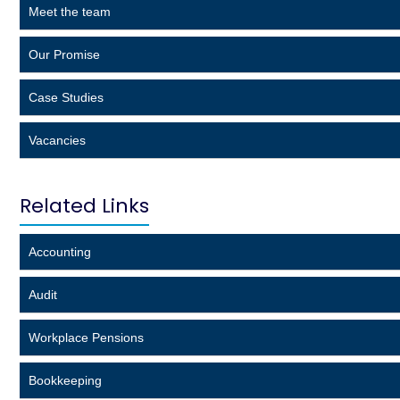
Meet the team
Our Promise
Case Studies
Vacancies
Related Links
Accounting
Audit
Workplace Pensions
Bookkeeping