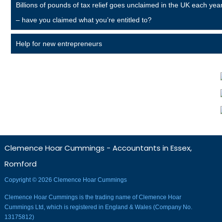
Billions of pounds of tax relief goes unclaimed in the UK each yea
– have you claimed what you’re entitled to?
Help for new entrepreneurs
Clemence Hoar Cummings - Accountants in Essex,
Romford
Copyright © 2026 Clemence Hoar Cummings
Clemence Hoar Cummings is the trading name of Clemence Hoar
Cummings Ltd, which is registered in England & Wales (Company No.
13175812)