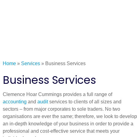
Home
»
Services
»
Business Services
Business Services
Clemence Hoar Cummings provides a full range of
accounting
and
audit
services to clients of all sizes and
sectors – from major corporates to sole traders. No two
organisations are ever the same; therefore, we look to develop
an in-depth knowledge of your business in order to provide a
professional and cost-effective service that meets your