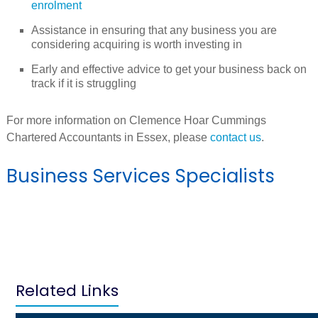
enrolment
Assistance in ensuring that any business you are
considering acquiring is worth investing in
Early and effective advice to get your business back on
track if it is struggling
For more information on Clemence Hoar Cummings
Chartered Accountants in Essex, please
contact us
.
Business Services Specialists
Related Links