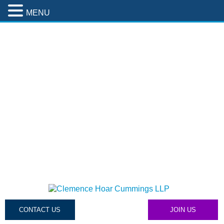
MENU
CONTACT US
JOIN US