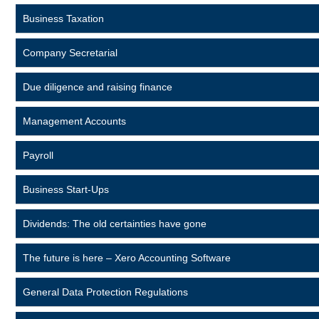
Business Taxation
Company Secretarial
Due diligence and raising finance
Management Accounts
Payroll
Business Start-Ups
Dividends: The old certainties have gone
The future is here – Xero Accounting Software
General Data Protection Regulations