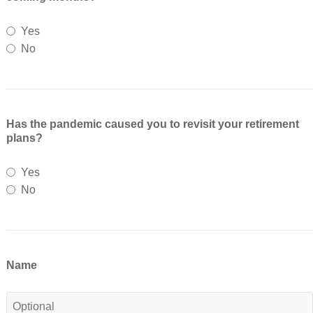
Yes
No
Has the pandemic caused you to revisit your retirement
plans?
Yes
No
Name