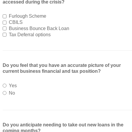
accessed during the crisis?
Furlough Scheme
CBILS
Business Bounce Back Loan
Tax Deferral options
Do you feel that you have an accurate picture of your
current business financial and tax position?
Yes
No
Do you anticipate needing to take out new loans in the
coming months?