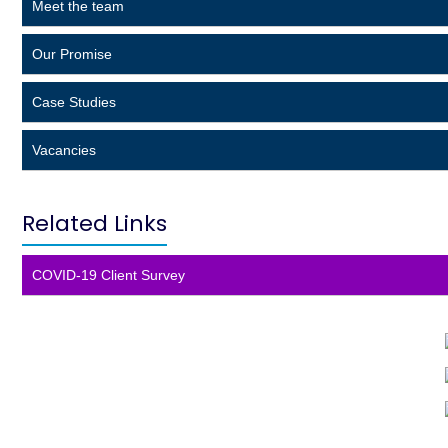
Meet the team
s
h
Our Promise
o
u
l
Case Studies
d
b
Vacancies
e
l
e
Related Links
f
t
b
COVID-19 Client Survey
l
a
n
k