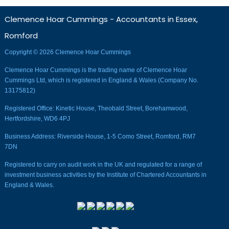
Clemence Hoar Cummings - Accountants in Essex,
Romford
Copyright © 2026 Clemence Hoar Cummings
Clemence Hoar Cummings is the trading name of Clemence Hoar
Cummings Ltd, which is registered in England & Wales (Company No.
13175812)
Registered Office: Kinetic House, Theobald Street, Borehamwood,
Hertfordshire, WD6 4PJ
Business Address: Riverside House, 1-5 Como Street, Romford, RM7
7DN
Registered to carry on audit work in the UK and regulated for a range of
investment business activities by the Institute of Chartered Accountants in
England & Wales.