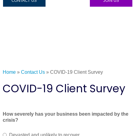
CONTACT US
JOIN US
Home
»
Contact Us
»
COVID-19 Client Survey
COVID-19 Client Survey
How severely has your business been impacted by the
crisis?
Devasted and unlikely to recover