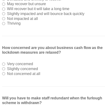
May recover but unsure
Will recover but it will take a long time
Slightly impacted and will bounce back quickly
Not impacted at all
Thriving
How concerned are you about business cash flow as the
lockdown measures are relaxed?
Very concerned
Slightly concerned
Not concerned at all
Will you have to make staff redundant when the furlough
scheme is withdrawn?