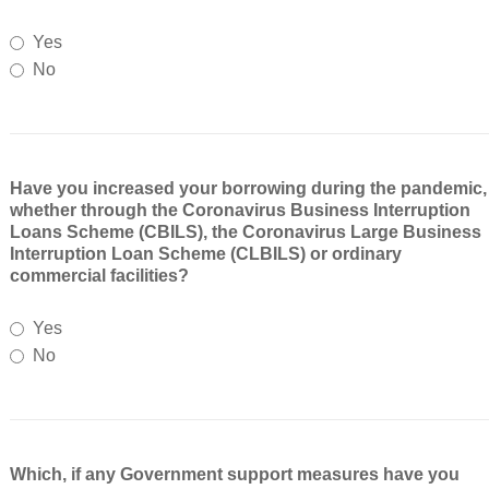
Yes
No
Have you increased your borrowing during the pandemic,
whether through the Coronavirus Business Interruption
Loans Scheme (CBILS), the Coronavirus Large Business
Interruption Loan Scheme (CLBILS) or ordinary
commercial facilities?
Yes
No
Which, if any Government support measures have you