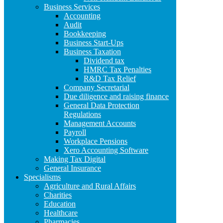
Business Services
Accounting
Audit
Bookkeeping
Business Start-Ups
Business Taxation
Dividend tax
HMRC Tax Penalties
R&D Tax Relief
Company Secretarial
Due diligence and raising finance
General Data Protection
Regulations
Management Accounts
Payroll
Workplace Pensions
Xero Accounting Software
Making Tax Digital
General Insurance
Specialisms
Agriculture and Rural Affairs
Charities
Education
Healthcare
Pharmacies