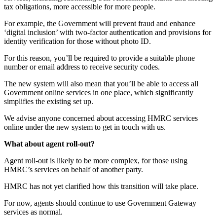
tax obligations, more accessible for more people.
For example, the Government will prevent fraud and enhance
‘digital inclusion’ with two-factor authentication and provisions for
identity verification for those without photo ID.
For this reason, you’ll be required to provide a suitable phone
number or email address to receive security codes.
The new system will also mean that you’ll be able to access all
Government online services in one place, which significantly
simplifies the existing set up.
We advise anyone concerned about accessing HMRC services
online under the new system to get in touch with us.
What about agent roll-out?
Agent roll-out is likely to be more complex, for those using
HMRC’s services on behalf of another party.
HMRC has not yet clarified how this transition will take place.
For now, agents should continue to use Government Gateway
services as normal.