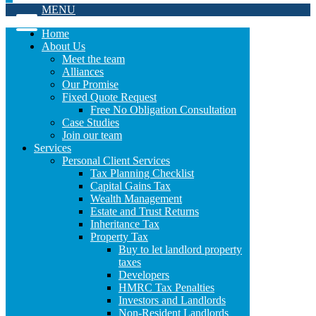
MENU
Home
About Us
Meet the team
Alliances
Our Promise
Fixed Quote Request
Free No Obligation Consultation
Case Studies
Join our team
Services
Personal Client Services
Tax Planning Checklist
Capital Gains Tax
Wealth Management
Estate and Trust Returns
Inheritance Tax
Property Tax
Buy to let landlord property
taxes
Developers
HMRC Tax Penalties
Investors and Landlords
Non-Resident Landlords