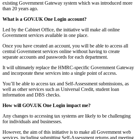
existing Government Gateway system which was introduced more
than 20 years ago.
What is a GOV.UK One Login account?
Led by the Cabinet Office, the initiative will make all online
Government services available in one place.
Once you have created an account, you will be able to access all
central Government services online without having to create
separate accounts and passwords for each department.
It will ultimately replace the HMRC-specific Government Gateway
and incorporate these services into a single point of access.
You’ll be able to access tax and Self-Assessment submissions, as
well as other services such as Universal Credit, student loan
information and DBS checks.
How will GOV.UK One Login impact me?
Any changes to accessing tax systems are likely to be challenging
for individuals and businesses.
However, the aim of this initiative is to make all Government web
services, including submitting Self-Assessment returns and meeting