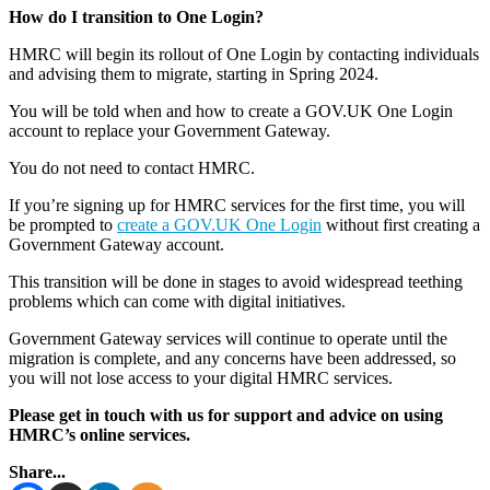
How do I transition to One Login?
HMRC will begin its rollout of One Login by contacting individuals
and advising them to migrate, starting in Spring 2024.
You will be told when and how to create a GOV.UK One Login
account to replace your Government Gateway.
You do not need to contact HMRC.
If you’re signing up for HMRC services for the first time, you will
be prompted to
create a GOV.UK One Login
without first creating a
Government Gateway account.
This transition will be done in stages to avoid widespread teething
problems which can come with digital initiatives.
Government Gateway services will continue to operate until the
migration is complete, and any concerns have been addressed, so
you will not lose access to your digital HMRC services.
Please get in touch with us for support and advice on using
HMRC’s online services.
Share...