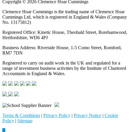
Copyright © 2026 Clemence Hoar Cummings
Clemence Hoar Cummings is the trading name of Clemence Hoar
Cummings Ltd, which is registered in England & Wales (Company
No. 13175812)
Registered Office: Kinetic House, Theobald Street, Borehamwood,
Hertfordshire, WD6 4PJ
Business Address: Riverside House, 1-5 Como Street, Romford,
RM7 7DN
Registered to carry on audit work in the UK and regulated for a
range of investment business activities by the Institute of Chartered
Accountants in England & Wales.
Terms & Conditions
|
Privacy Policy
|
Privacy Notice
|
Cookie
Policy
|
Sitemap