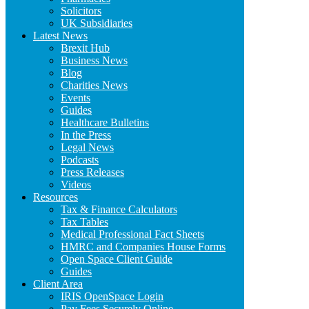
Solicitors
UK Subsidiaries
Latest News
Brexit Hub
Business News
Blog
Charities News
Events
Guides
Healthcare Bulletins
In the Press
Legal News
Podcasts
Press Releases
Videos
Resources
Tax & Finance Calculators
Tax Tables
Medical Professional Fact Sheets
HMRC and Companies House Forms
Open Space Client Guide
Guides
Client Area
IRIS OpenSpace Login
Pay Fees Securely Online