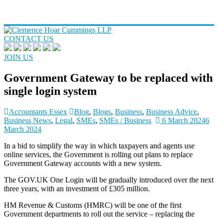
CONTACT US
JOIN US
Government Gateway to be replaced with
single login system
Accountants Essex
Blog
,
Blogs
,
Business
,
Business Advice
,
Business News
,
Legal
,
SMEs
,
SMEs / Business
6 March 2024
6
March 2024
In a bid to simplify the way in which taxpayers and agents use
online services, the Government is rolling out plans to replace
Government Gateway accounts with a new system.
The GOV.UK One Login will be gradually introduced over the next
three years, with an investment of £305 million.
HM Revenue & Customs (HMRC) will be one of the first
Government departments to roll out the service – replacing the