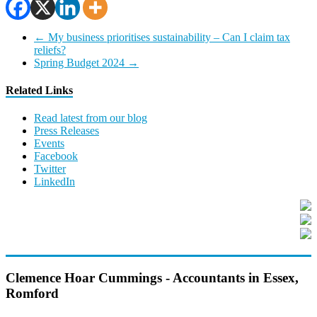
←
My business prioritises sustainability – Can I claim tax
reliefs?
Spring Budget 2024
→
Related Links
Read latest from our blog
Press Releases
Events
Facebook
Twitter
LinkedIn
Clemence Hoar Cummings - Accountants in Essex,
Romford