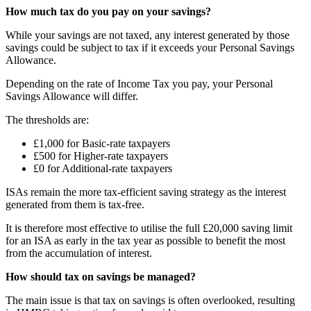
How much tax do you pay on your savings?
While your savings are not taxed, any interest generated by those
savings could be subject to tax if it exceeds your Personal Savings
Allowance.
Depending on the rate of Income Tax you pay, your Personal
Savings Allowance will differ.
The thresholds are:
£1,000 for Basic-rate taxpayers
£500 for Higher-rate taxpayers
£0 for Additional-rate taxpayers
ISAs remain the more tax-efficient saving strategy as the interest
generated from them is tax-free.
It is therefore most effective to utilise the full £20,000 saving limit
for an ISA as early in the tax year as possible to benefit the most
from the accumulation of interest.
How should tax on savings be managed?
The main issue is that tax on savings is often overlooked, resulting