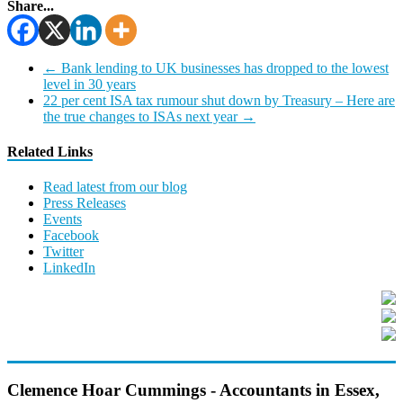
Share...
←
Bank lending to UK businesses has dropped to the lowest
level in 30 years
22 per cent ISA tax rumour shut down by Treasury – Here are
the true changes to ISAs next year
→
Related Links
Read latest from our blog
Press Releases
Events
Facebook
Twitter
LinkedIn
Clemence Hoar Cummings - Accountants in Essex,