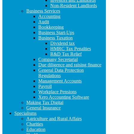
Investors and Landlords
Non-Resident Landlords
Business Services
Accounting
Audit
Bookkeeping
Business Start-Ups
Business Taxation
Dividend tax
HMRC Tax Penalties
R&D Tax Relief
Company Secretarial
Due diligence and raising finance
General Data Protection
Regulations
Management Accounts
Payroll
Workplace Pensions
Xero Accounting Software
Making Tax Digital
General Insurance
Specialisms
Agriculture and Rural Affairs
Charities
Education