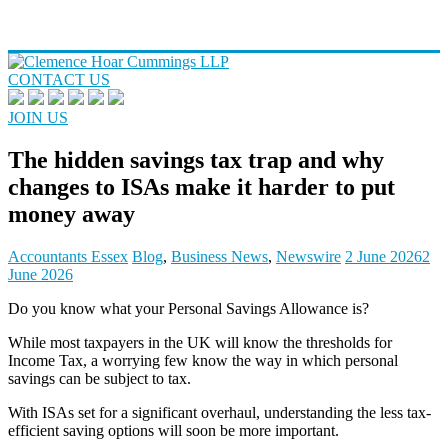
CONTACT US
JOIN US
The hidden savings tax trap and why
changes to ISAs make it harder to put
money away
Accountants Essex
Blog
,
Business News
,
Newswire
2 June 2026
2
June 2026
Do you know what your Personal Savings Allowance is?
While most taxpayers in the UK will know the thresholds for
Income Tax, a worrying few know the way in which personal
savings can be subject to tax.
With ISAs set for a significant overhaul, understanding the less tax-
efficient saving options will soon be more important.