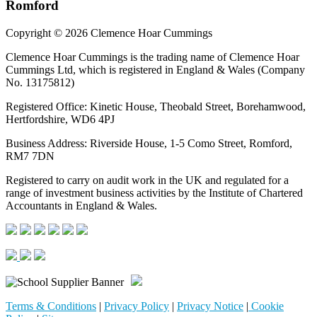
Romford
Copyright © 2026 Clemence Hoar Cummings
Clemence Hoar Cummings is the trading name of Clemence Hoar
Cummings Ltd, which is registered in England & Wales (Company
No. 13175812)
Registered Office: Kinetic House, Theobald Street, Borehamwood,
Hertfordshire, WD6 4PJ
Business Address: Riverside House, 1-5 Como Street, Romford,
RM7 7DN
Registered to carry on audit work in the UK and regulated for a
range of investment business activities by the Institute of Chartered
Accountants in England & Wales.
Terms & Conditions
|
Privacy Policy
|
Privacy Notice
|
Cookie