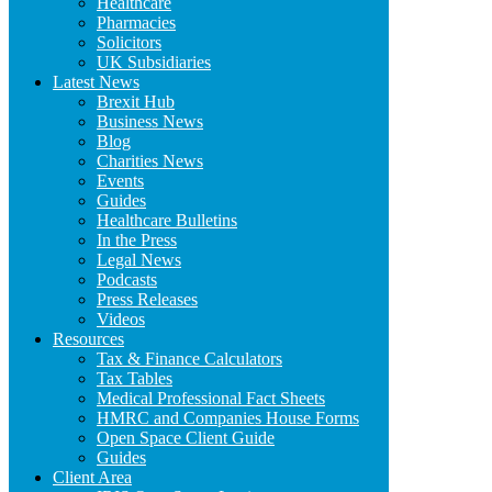
Healthcare
Pharmacies
Solicitors
UK Subsidiaries
Latest News
Brexit Hub
Business News
Blog
Charities News
Events
Guides
Healthcare Bulletins
In the Press
Legal News
Podcasts
Press Releases
Videos
Resources
Tax & Finance Calculators
Tax Tables
Medical Professional Fact Sheets
HMRC and Companies House Forms
Open Space Client Guide
Guides
Client Area