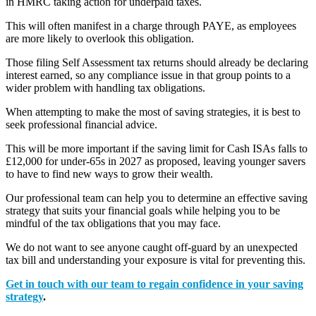
in HMRC taking action for underpaid taxes.
This will often manifest in a charge through PAYE, as employees
are more likely to overlook this obligation.
Those filing Self Assessment tax returns should already be declaring
interest earned, so any compliance issue in that group points to a
wider problem with handling tax obligations.
When attempting to make the most of saving strategies, it is best to
seek professional financial advice.
This will be more important if the saving limit for Cash ISAs falls to
£12,000 for under-65s in 2027 as proposed, leaving younger savers
to have to find new ways to grow their wealth.
Our professional team can help you to determine an effective saving
strategy that suits your financial goals while helping you to be
mindful of the tax obligations that you may face.
We do not want to see anyone caught off-guard by an unexpected
tax bill and understanding your exposure is vital for preventing this.
Get in touch with our team to regain confidence in your saving
strategy
.