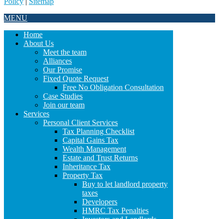
Policy
|
Sitemap
MENU
Home
About Us
Meet the team
Alliances
Our Promise
Fixed Quote Request
Free No Obligation Consultation
Case Studies
Join our team
Services
Personal Client Services
Tax Planning Checklist
Capital Gains Tax
Wealth Management
Estate and Trust Returns
Inheritance Tax
Property Tax
Buy to let landlord property
taxes
Developers
HMRC Tax Penalties