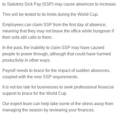
to Statutory Sick Pay (SSP) may cause absences to increase.
This will be tested to its limits during the World Cup.
Employees can claim SSP from the first day of absence,
meaning that they may not brave the office while hungover if
their sofa still calls to them.
In the past, the inability to claim SSP may have caused
people to power through, although that could have harmed
productivity in other ways.
Payroll needs to brace for the impact of sudden absences,
coupled with the new SSP requirements.
It is not too late for businesses to seek professional financial
support to brace for the World Cup.
Our expert team can help take some of the stress away from
managing the season by reviewing your finances.