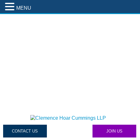
MENU
CONTACT US
JOIN US