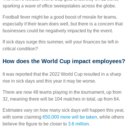
sparking a wave of office sweepstakes across the globe.
Football fever might be a good boost of morale for teams,
especially if their team does well, but there is a concern that
businesses could be negatively impacted by the event.
If sick days surge this summer, will your finances be left in
critical condition?
How does the World Cup impact employees?
It was reported that the 2022 World Cup resulted in a sharp
rise in sick days and this year it may be worse.
There are now 48 teams playing in the tournament, up from
32, meaning there will be 104 matches in total, up from 64.
Estimates vary on how many sick days will happen this year,
with some claiming
650,000 more will be taken,
while others
believe the figure to be closer to
3.6 million
.