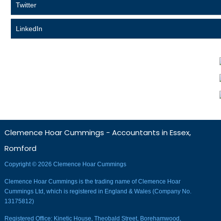
Twitter
LinkedIn
Clemence Hoar Cummings - Accountants in Essex,
Romford
Copyright © 2026 Clemence Hoar Cummings
Clemence Hoar Cummings is the trading name of Clemence Hoar
Cummings Ltd, which is registered in England & Wales (Company No.
13175812)
Registered Office: Kinetic House, Theobald Street, Borehamwood,