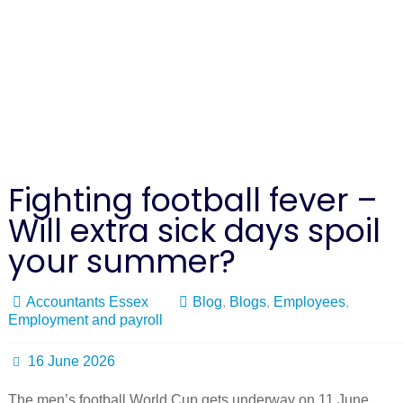
Fighting football fever –
Will extra sick days spoil
your summer?
Accountants Essex
Blog
,
Blogs
,
Employees
,
Employment and payroll
16 June 2026
The men’s football World Cup gets underway on 11 June,