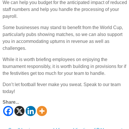
We can help you budget for the anticipated impact of reduced
staff numbers and help you handle the processing of your
payroll.
Some businesses may stand to benefit from the World Cup,
particularly pubs showing matches, so we can also support
you in accommodating upturns in revenue as well as
challenges.
While it is worth briefing employees on enjoying the
tournament responsibly, it is worth building in provisions for if
the festivities get too much for your team to handle.
Don’t let football fever make you sweat. Speak to our team
today!
Share...