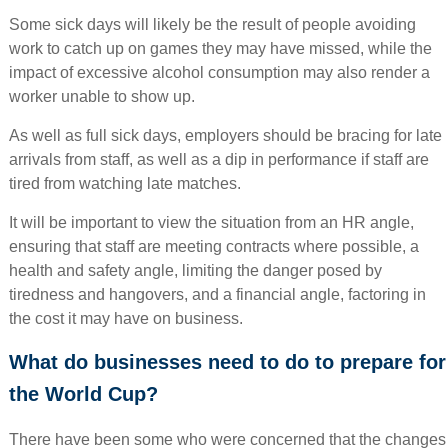
Some sick days will likely be the result of people avoiding
work to catch up on games they may have missed, while the
impact of excessive alcohol consumption may also render a
worker unable to show up.
As well as full sick days, employers should be bracing for late
arrivals from staff, as well as a dip in performance if staff are
tired from watching late matches.
It will be important to view the situation from an HR angle,
ensuring that staff are meeting contracts where possible, a
health and safety angle, limiting the danger posed by
tiredness and hangovers, and a financial angle, factoring in
the cost it may have on business.
What do businesses need to do to prepare for
the World Cup?
There have been some who were concerned that the changes