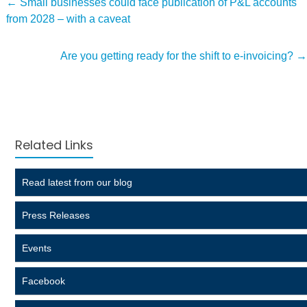
←
Small businesses could face publication of P&L accounts
from 2028 – with a caveat
Are you getting ready for the shift to e-invoicing?
→
Related Links
Read latest from our blog
Press Releases
Events
Facebook