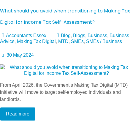
What should you avoid when transitioning to Making Tax
Digital for Income Tax Self-Assessment?
Accountants Essex
Blog
,
Blogs
,
Business
,
Business
Advice
,
Making Tax Digital
,
MTD
,
SMEs
,
SMEs / Business
30 May 2024
From April 2026, the Government’s Making Tax Digital (MTD)
initiative will move to target self-employed individuals and
landlords.
Read more