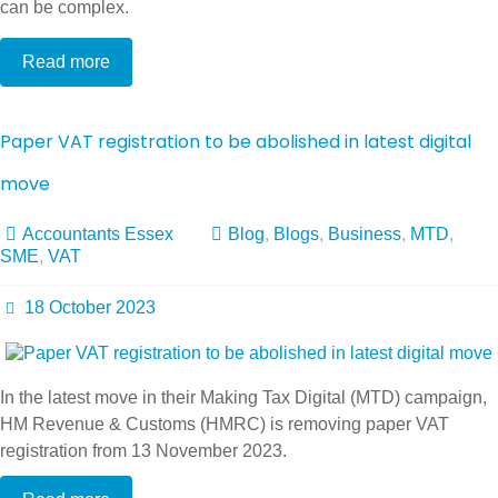
can be complex.
Read more
Paper VAT registration to be abolished in latest digital
move
Accountants Essex
Blog
,
Blogs
,
Business
,
MTD
,
SME
,
VAT
18 October 2023
In the latest move in their Making Tax Digital (MTD) campaign,
HM Revenue & Customs (HMRC) is removing paper VAT
registration from 13 November 2023.