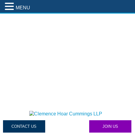
MENU
CONTACT US
JOIN US