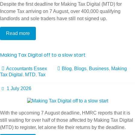
Despite the first deadline for Making Tax Digital (MTD) for
Income Tax arriving on 7 August, over 400,000 qualifying
landlords and sole traders have still not signed up.
Read more
Making Tax Digital off to a slow start
Accountants Essex
Blog
,
Blogs
,
Business
,
Making
Tax Digital
,
MTD
,
Tax
1 July 2026
With the upcoming 7 August deadline, HMRC reports that it is
still waiting for over half of those affected by Making Tax Digital
(MTD) to register, let alone file their returns by the deadline.