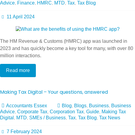
Advice
,
Finance
,
HMRC
,
MTD
,
Tax
,
Tax Blog
11 April 2024
The HM Revenue & Customs (HMRC) app was launched in
2023 and has quickly become a key tool for many, with over 80
million interactions.
Read more
Making Tax Digital – Your questions, answered
Accountants Essex
Blog
,
Blogs
,
Business
,
Business
Advice
,
Corporate Tax
,
Corporation Tax
,
Guide
,
Making Tax
Digital
,
MTD
,
SMEs / Business
,
Tax
,
Tax Blog
,
Tax News
7 February 2024