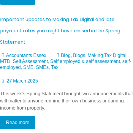
Important updates to Making Tax Digital and late
payment rates you might have missed in the Spring
Statement
Accountants Essex
Blog
,
Blogs
,
Making Tax Digital
,
MTD
,
Self Assessment
,
Self employed & self assessment
,
self-
employed
,
SME
,
SMEs
,
Tax
27 March 2025
This week’s Spring Statement brought two announcements that
will matter to anyone running their own business or earning
income from property.
Read more