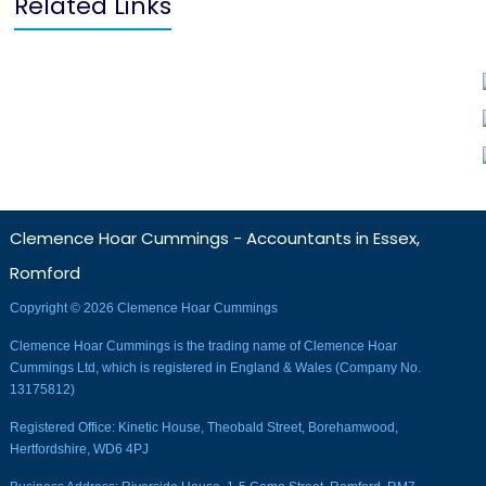
Related Links
Clemence Hoar Cummings - Accountants in Essex,
Romford
Copyright © 2026 Clemence Hoar Cummings
Clemence Hoar Cummings is the trading name of Clemence Hoar
Cummings Ltd, which is registered in England & Wales (Company No.
13175812)
Registered Office: Kinetic House, Theobald Street, Borehamwood,
Hertfordshire, WD6 4PJ