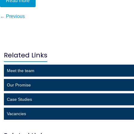
Read more
← Previous
Related Links
Meet the team
Our Promise
Case Studies
Vacancies