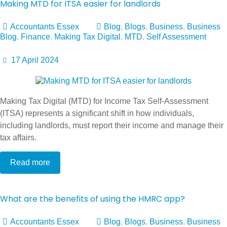
Making MTD for ITSA easier for landlords
Accountants Essex
Blog
,
Blogs
,
Business
,
Business
Blog
,
Finance
,
Making Tax Digital
,
MTD
,
Self Assessment
17 April 2024
Making Tax Digital (MTD) for Income Tax Self-Assessment
(ITSA) represents a significant shift in how individuals,
including landlords, must report their income and manage their
tax affairs.
Read more
What are the benefits of using the HMRC app?
Accountants Essex
Blog
,
Blogs
,
Business
,
Business