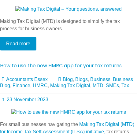
Making Tax Digital (MTD) is designed to simplify the tax
process for business owners.
Read more
How to use the new HMRC app for your tax returns
Accountants Essex
Blog
,
Blogs
,
Business
,
Business
Blog
,
Finance
,
HMRC
,
Making Tax Digital
,
MTD
,
SMEs
,
Tax
23 November 2023
For small businesses navigating the
Making Tax Digital (MTD)
for Income Tax Self-Assessment (ITSA) initiative,
tax returns