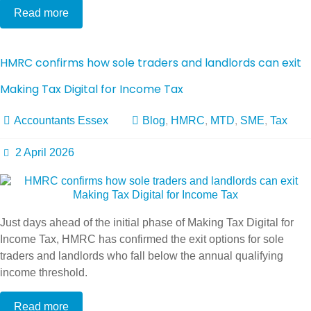
Read more
HMRC confirms how sole traders and landlords can exit
Making Tax Digital for Income Tax
Accountants Essex
Blog
,
HMRC
,
MTD
,
SME
,
Tax
2 April 2026
Just days ahead of the initial phase of Making Tax Digital for
Income Tax, HMRC has confirmed the exit options for sole
traders and landlords who fall below the annual qualifying
income threshold.
Read more