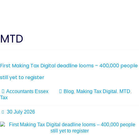
MTD
First Making Tax Digital deadline looms – 400,000 people
still yet to register
Accountants Essex
Blog
,
Making Tax Digital
,
MTD
,
Tax
30 July 2026